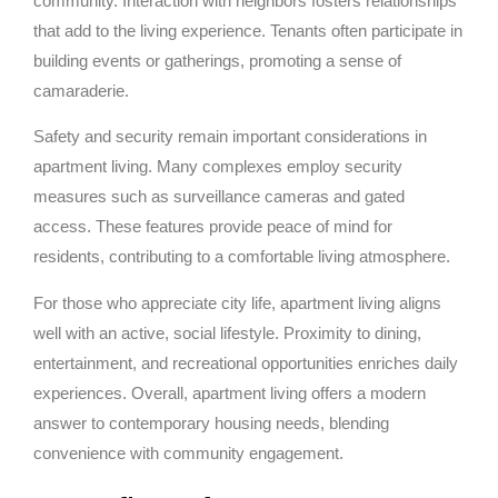
community. Interaction with neighbors fosters relationships
that add to the living experience. Tenants often participate in
building events or gatherings, promoting a sense of
camaraderie.
Safety and security remain important considerations in
apartment living. Many complexes employ security
measures such as surveillance cameras and gated
access. These features provide peace of mind for
residents, contributing to a comfortable living atmosphere.
For those who appreciate city life, apartment living aligns
well with an active, social lifestyle. Proximity to dining,
entertainment, and recreational opportunities enriches daily
experiences. Overall, apartment living offers a modern
answer to contemporary housing needs, blending
convenience with community engagement.