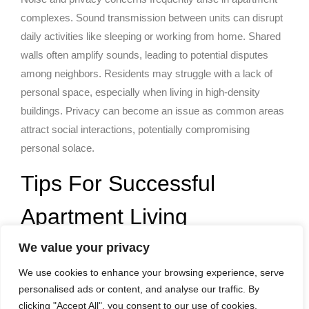
complexes. Sound transmission between units can disrupt
daily activities like sleeping or working from home. Shared
walls often amplify sounds, leading to potential disputes
among neighbors. Residents may struggle with a lack of
personal space, especially when living in high-density
buildings. Privacy can become an issue as common areas
attract social interactions, potentially compromising
personal solace.
Tips For Successful
Apartment Living
We value your privacy
Apartment living presents unique opportunities for creativity
and community. Implementing effective strategies
We use cookies to enhance your browsing experience, serve
personalised ads or content, and analyse our traffic. By
enhances the experience significantly.
clicking "Accept All", you consent to our use of cookies.