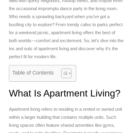
filled with quirky neighbors, rooftop views, and maybe even
the occasional impromptu dance party in the living room.
Who needs a sprawling backyard when you’ve got a
bustling city to explore? From trendy cafes to parks perfect
for a weekend picnic, apartment living offers the best of
both worlds—comfort and excitement. So, let’s dive into the
ins and outs of apartment living and discover why it’s the
perfect fit for modern life.
Table of Contents
What Is Apartment Living?
Apartment living refers to residing in a rented or owned unit
within a larger building that contains multiple units. Such
living spaces often feature shared amenities like gyms,