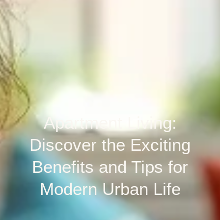
Apartment Living:
Discover the Exciting
Benefits and Tips for
Modern Urban Life