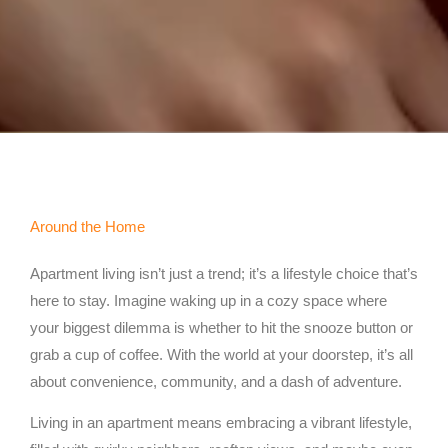
Around the Home
Apartment living isn’t just a trend; it’s a lifestyle choice that’s
here to stay. Imagine waking up in a cozy space where
your biggest dilemma is whether to hit the snooze button or
grab a cup of coffee. With the world at your doorstep, it’s all
about convenience, community, and a dash of adventure.
Living in an apartment means embracing a vibrant lifestyle,