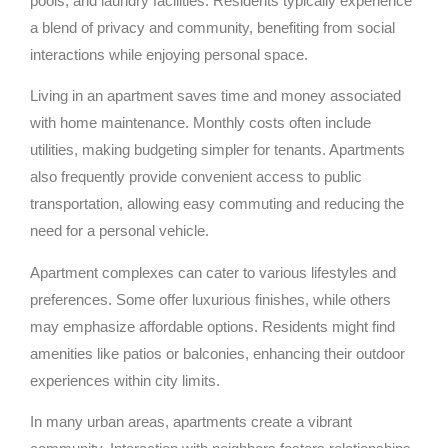
pools, and laundry facilities. Residents typically experience
a blend of privacy and community, benefiting from social
interactions while enjoying personal space.
Living in an apartment saves time and money associated
with home maintenance. Monthly costs often include
utilities, making budgeting simpler for tenants. Apartments
also frequently provide convenient access to public
transportation, allowing easy commuting and reducing the
need for a personal vehicle.
Apartment complexes can cater to various lifestyles and
preferences. Some offer luxurious finishes, while others
may emphasize affordable options. Residents might find
amenities like patios or balconies, enhancing their outdoor
experiences within city limits.
In many urban areas, apartments create a vibrant