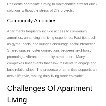
Residents appreciate turning to maintenance staff for quick
solutions without the stress of DIY projects.
Community Amenities
Apartments frequently include access to community
amenities, enhancing the living experience. Facilities such
as gyms, pools, and lounges encourage social interaction.
Shared spaces foster connections between neighbors,
promoting a vibrant community atmosphere. Many
complexes host events that allow residents to engage and
build relationships. The presence of amenities supports an
active lifestyle, making daily living more enjoyable.
Challenges Of Apartment
Living