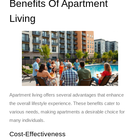
Benefits Of Apartment
Living
Apartment living offers several advantages that enhance
the overall lifestyle experience. These benefits cater to
various needs, making apartments a desirable choice for
many individuals.
Cost-Effectiveness