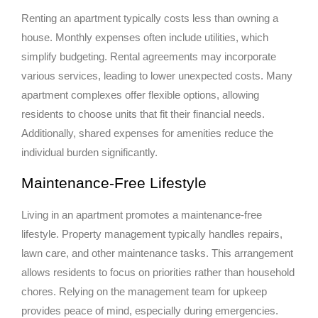
Renting an apartment typically costs less than owning a
house. Monthly expenses often include utilities, which
simplify budgeting. Rental agreements may incorporate
various services, leading to lower unexpected costs. Many
apartment complexes offer flexible options, allowing
residents to choose units that fit their financial needs.
Additionally, shared expenses for amenities reduce the
individual burden significantly.
Maintenance-Free Lifestyle
Living in an apartment promotes a maintenance-free
lifestyle. Property management typically handles repairs,
lawn care, and other maintenance tasks. This arrangement
allows residents to focus on priorities rather than household
chores. Relying on the management team for upkeep
provides peace of mind, especially during emergencies.