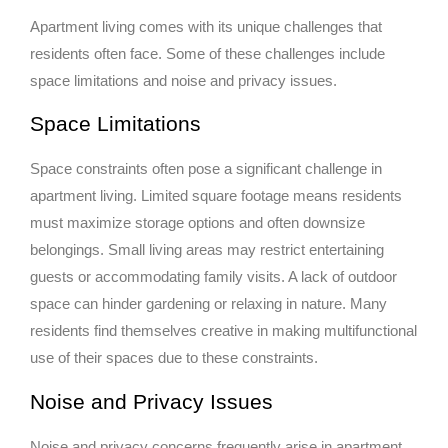
Apartment living comes with its unique challenges that
residents often face. Some of these challenges include
space limitations and noise and privacy issues.
Space Limitations
Space constraints often pose a significant challenge in
apartment living. Limited square footage means residents
must maximize storage options and often downsize
belongings. Small living areas may restrict entertaining
guests or accommodating family visits. A lack of outdoor
space can hinder gardening or relaxing in nature. Many
residents find themselves creative in making multifunctional
use of their spaces due to these constraints.
Noise and Privacy Issues
Noise and privacy concerns frequently arise in apartment