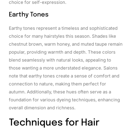
choice for self-expression.
Earthy Tones
Earthy tones represent a timeless and sophisticated
choice for many hairstyles this season. Shades like
chestnut brown, warm honey, and muted taupe remain
popular, providing warmth and depth. These colors
blend seamlessly with natural looks, appealing to
those wanting a more understated elegance. Salons
note that earthy tones create a sense of comfort and
connection to nature, making them perfect for
autumn. Additionally, these hues often serve as a
foundation for various dyeing techniques, enhancing
overall dimension and richness.
Techniques for Hair