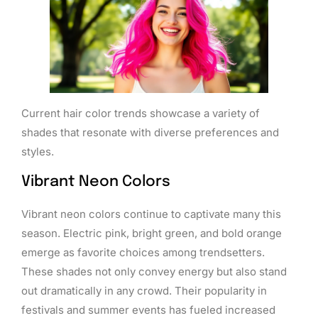
Current hair color trends showcase a variety of
shades that resonate with diverse preferences and
styles.
Vibrant Neon Colors
Vibrant neon colors continue to captivate many this
season. Electric pink, bright green, and bold orange
emerge as favorite choices among trendsetters.
These shades not only convey energy but also stand
out dramatically in any crowd. Their popularity in
festivals and summer events has fueled increased