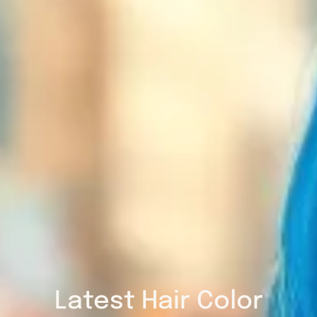
Latest Hair Color