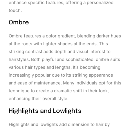
enhance specific features, offering a personalized
touch.
Ombre
Ombre features a color gradient, blending darker hues
at the roots with lighter shades at the ends. This
striking contrast adds depth and visual interest to
hairstyles. Both playful and sophisticated, ombre suits
various hair types and lengths. It’s becoming
increasingly popular due to its striking appearance
and ease of maintenance. Many individuals opt for this
technique to create a dramatic shift in their look,
enhancing their overall style.
Highlights and Lowlights
Highlights and lowlights add dimension to hair by