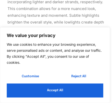
incorporating lighter and darker strands, respectively.
This combination allows for a more nuanced look,
enhancing texture and movement. Subtle highlights
brighten the overall style, while lowlights create depth
and richness. Many consumers appreciate this
We value your privacy
technique for its ability to complement natural hair
color. Stylists often suggest experimenting with
We use cookies to enhance your browsing experience,
various tones to achieve a harmonious balance,
serve personalised ads or content, and analyse our traffic.
making hair color more dynamic and engaging.
By clicking "Accept All", you consent to our use of
cookies.
Hair Care Tips for
Customise
Reject All
Colored Hair
Accept All
Caring for colored hair ensures the shade remains
vibrant and healthy. Proper maintenance enhances the
longevity of the color while preserving the hair’s