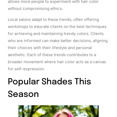
allows more people to experiment with hair color
without compromising ethics.
Local salons adapt to these trends, often offering
workshops to educate clients on the best techniques
for achieving and maintaining trendy colors. Clients
who are informed can make better decisions, aligning
their choices with their lifestyle and personal
aesthetic. Each of these trends contributes to a
broader movement where hair color acts as a canvas
for self-expression.
Popular Shades This
Season