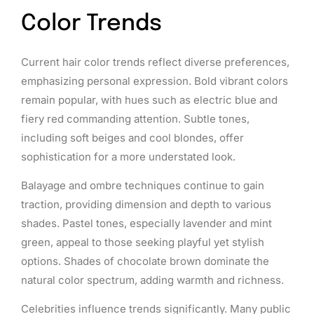
Color Trends
Current hair color trends reflect diverse preferences,
emphasizing personal expression. Bold vibrant colors
remain popular, with hues such as electric blue and
fiery red commanding attention. Subtle tones,
including soft beiges and cool blondes, offer
sophistication for a more understated look.
Balayage and ombre techniques continue to gain
traction, providing dimension and depth to various
shades. Pastel tones, especially lavender and mint
green, appeal to those seeking playful yet stylish
options. Shades of chocolate brown dominate the
natural color spectrum, adding warmth and richness.
Celebrities influence trends significantly. Many public