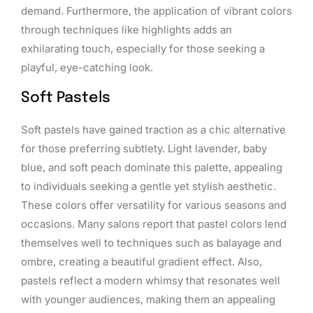
demand. Furthermore, the application of vibrant colors
through techniques like highlights adds an
exhilarating touch, especially for those seeking a
playful, eye-catching look.
Soft Pastels
Soft pastels have gained traction as a chic alternative
for those preferring subtlety. Light lavender, baby
blue, and soft peach dominate this palette, appealing
to individuals seeking a gentle yet stylish aesthetic.
These colors offer versatility for various seasons and
occasions. Many salons report that pastel colors lend
themselves well to techniques such as balayage and
ombre, creating a beautiful gradient effect. Also,
pastels reflect a modern whimsy that resonates well
with younger audiences, making them an appealing