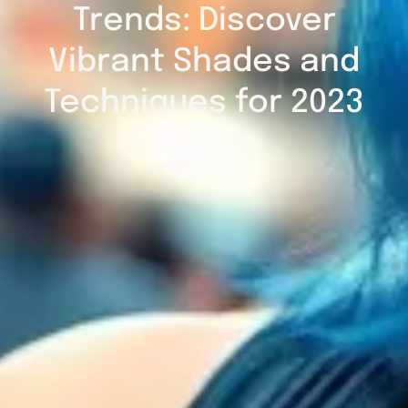
Trends: Discover
Vibrant Shades and
Techniques for 2023