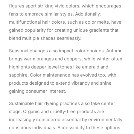
figures sport striking vivid colors, which encourages
fans to embrace similar styles. Additionally,
multifunctional hair colors, such as color melts, have
gained popularity for creating unique gradients that
blend multiple shades seamlessly.
Seasonal changes also impact color choices. Autumn
brings warm oranges and coppers, while winter often
highlights deeper jewel tones like emerald and
sapphire. Color maintenance has evolved too, with
products designed to extend vibrancy and shine
gaining consumer interest.
Sustainable hair dyeing practices also take center
stage. Organic and cruelty-free products are
increasingly considered essential by environmentally
conscious individuals. Accessibility to these options