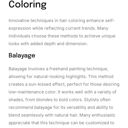
Coloring
Innovative techniques in hair coloring enhance self-
expression while reflecting current trends. Many
individuals choose these methods to achieve unique
looks with added depth and dimension.
Balayage
Balayage involves a freehand painting technique,
allowing for natural-looking highlights. This method
creates a sun-kissed effect, perfect for those desiring
low-maintenance color. It works well with a variety of
shades, from blondes to bold colors. Stylists often
recommend balayage for its versatility and ability to
blend seamlessly with natural hair. Many enthusiasts
appreciate that this technique can be customized to