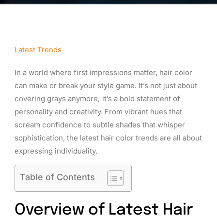
Latest Trends
In a world where first impressions matter, hair color
can make or break your style game. It’s not just about
covering grays anymore; it’s a bold statement of
personality and creativity. From vibrant hues that
scream confidence to subtle shades that whisper
sophistication, the latest hair color trends are all about
expressing individuality.
Table of Contents
Overview of Latest Hair